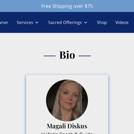
Free Shipping over $75
wner
Services
Sacred Offerings
Shop
Videos
Bio
Magali Diskus