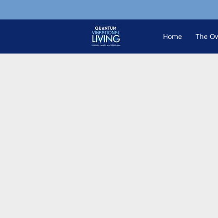
Home
The O