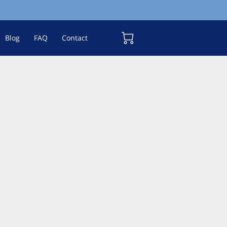
Blog
FAQ
Contact