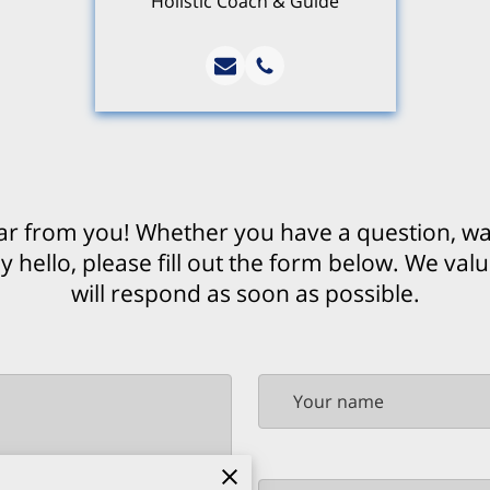
Holistic Coach & Guide
ar from you! Whether you have a question, wan
y hello, please fill out the form below. We val
will respond as soon as possible.
Your name