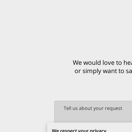
We would love to he
or simply want to sa
Tell us about your request
We respect your privacy