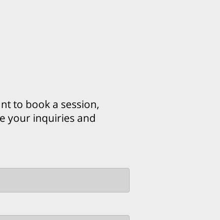
t to book a session,
ue your inquiries and