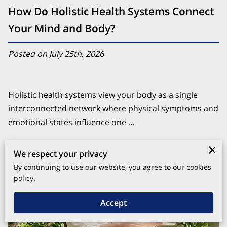
How Do Holistic Health Systems Connect
Your Mind and Body?
Posted on July 25th, 2026
Holistic health systems view your body as a single
interconnected network where physical symptoms and
emotional states influence one …
Continue reading
We respect your privacy
By continuing to use our website, you agree to our cookies
policy.
Accept