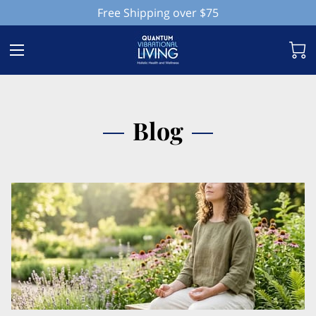
Free Shipping over $75
Blog