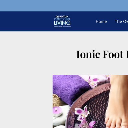
Home
The O
Ionic Foot