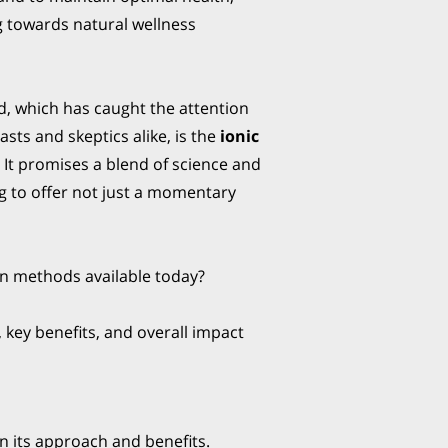
 towards natural wellness
, which has caught the attention
asts and skeptics alike, is the
ionic
. It promises a blend of science and
ng to offer not just a momentary
ion methods available today?
 key benefits, and overall impact
n its approach and benefits.