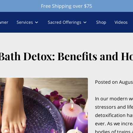
Free Shipping over $75
wner
Services
Sacred Offerings
Shop
Videos
 Bath Detox: Benefits and H
Posted on August
In our modern wo
stressors and li
detoxification h
ever. As we incre
bodies of toxins