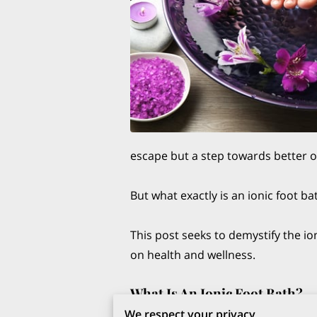
escape but a step towards better o
But what exactly is an ionic foot 
This post seeks to demystify the io
on health and wellness.
What Is An Ionic Foot Bath?
The holistic world of health and w
We respect your privacy