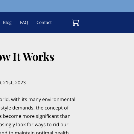
Blog
FAQ
Contact
ow It Works
 21st, 2023
rld, with its many environmental
festyle demands, the concept of
as become more significant than
asingly look for ways to rid our
 and to maintain optimal health,