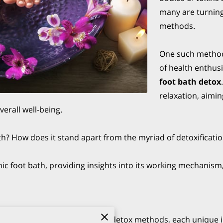
many are turning
methods.
One such method
of health enthusi
foot bath detox
relaxation, aimi
verall well-being.
bath? How does it stand apart from the myriad of detoxificat
nic foot bath, providing insights into its working mechanism,
ellness is teeming with various detox methods, each unique i