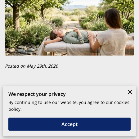
Posted on May 29th, 2026
Energy healing practices restore balance by addressing the
We respect your privacy
subtle frequencies that govern your physical and emotional
By continuing to use our website, you agree to our cookies
health.
policy.
Accept
These methods support the body's natural ability to repair
itself by clearing blockages and realigning internal systems