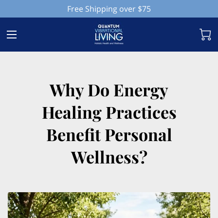
Free Shipping over $75
Why Do Energy
Healing Practices
Benefit Personal
Wellness?