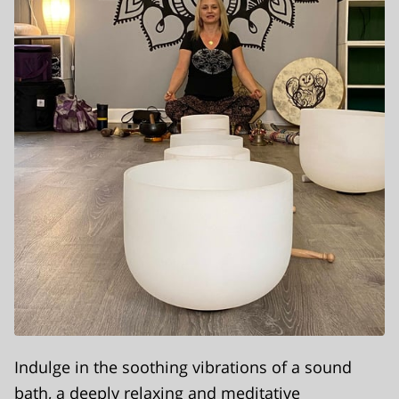
Indulge in the soothing vibrations of a sound
bath, a deeply relaxing and meditative