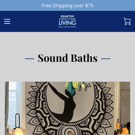
Free Shipping over $75
Sound Baths