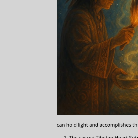
can hold light and accomplishes th
The sacred Tibetan Heart Sut