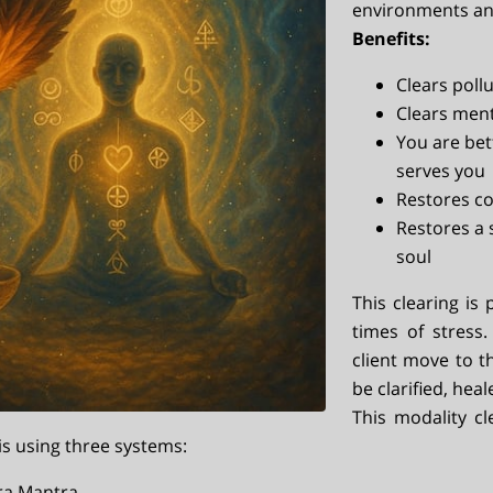
environments an
Benefits:
Clears poll
Clears ment
You are bet
serves you
Restores co
Restores a 
soul
This clearing is 
times of stress
client move to 
be clarified, hea
This modality cl
is using three systems:
ra Mantra