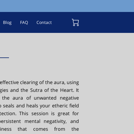
Blog
FAQ
Contact
 effective clearing of the aura, using
gies and the Sutra of the Heart. It
s the aura of unwanted negative
o seals and heals your etheric field
tection. This session is great for
ersistent mental negativity, and
aviness that comes from the