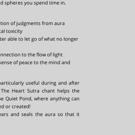
d spheres you spend time in.
ution of judgments from aura
al toxicity
ter able to let go of what no longer
nnection to the flow of light
sense of peace to the mind and
particularly useful during and after
. The Heart Sutra chant helps the
the Quiet Pond, where anything can
led or created!
ears and seals the aura so that it