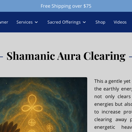
Free Shipping over $75
wner
Services
Sacred Offerings
Shop
Videos
Shamanic Aura Clearing
This a gentle yet
the earthly ener
not only clear
energies but als
to increase pro
clearing away p
energetic he