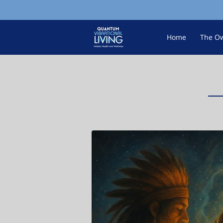
Home
The O