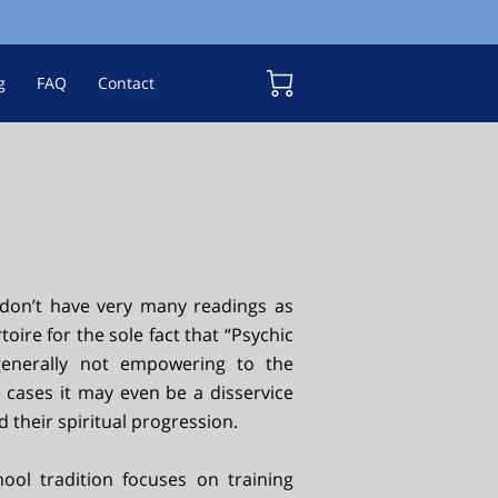
g
FAQ
Contact
don’t have very many readings as
toire for the sole fact that “Psychic
generally not empowering to the
e cases it may even be a disservice
 their spiritual progression.
ool tradition focuses on training