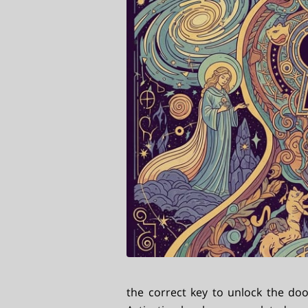
the correct key to unlock the do