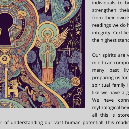
individuals to 
strengthen thei
from their own H
readings we do 
integrity. Certi
the highest stan
Our spirits are
mind can compre
many past liv
preparing us for 
spiritual family
like we have a g
We have connec
mythological bei
all this is sto
or of understanding our vast human potential! This readi