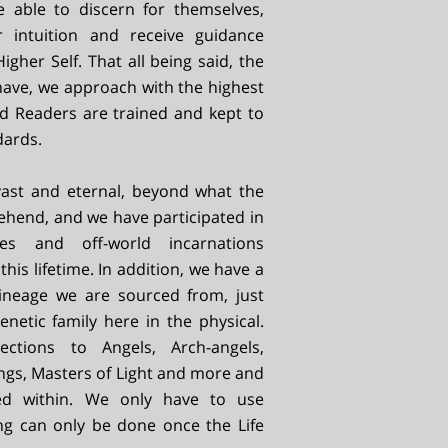
be able to discern for themselves,
r intuition and receive guidance
igher Self. That all being said, the
have, we approach with the highest
fied Readers are trained and kept to
dards.
 vast and eternal, beyond what the
hend, and we have participated in
es and off-world incarnations
this lifetime. In addition, we have a
 lineage we are sourced from, just
enetic family here in the physical.
tions to Angels, Arch-angels,
ngs, Masters of Light and more and
red within. We only have to use
ng can only be done once the Life