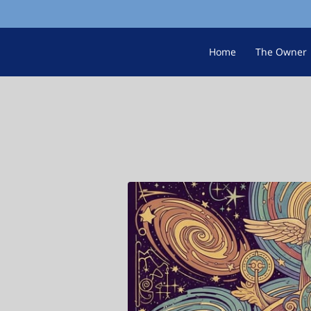
Home
The Owner