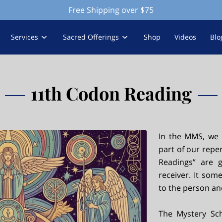
Free Shipping over $75
Services
Sacred Offerings
Shop
Videos
Blo
11th Codon Reading
In the MMS, we 
part of our reper
Readings” are 
receiver. It som
to the person and
The Mystery Sch