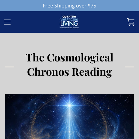
Free Shipping over $75
The Cosmological
Chronos Reading