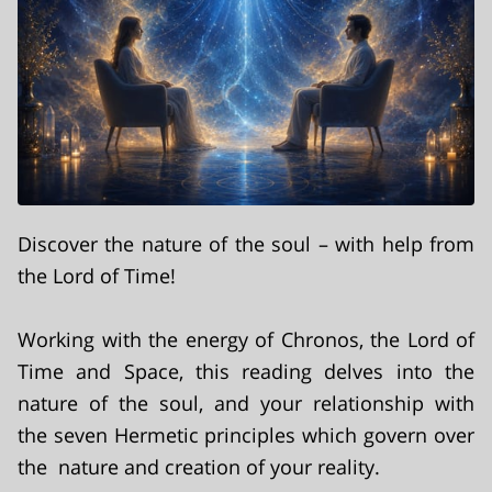
Discover the nature of the soul – with help from
the Lord of Time!
Working with the energy of Chronos, the Lord of
Time and Space, this reading delves into the
nature of the soul, and your relationship with
the seven Hermetic principles which govern over
the nature and creation of your reality.